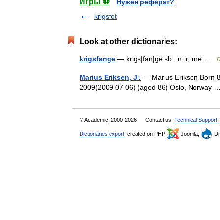
Игры ⚽
Нужен реферат?
krigsfot
Look at other dictionaries:
krigsfange
— krigs|fan|ge sb., n, r, rne …
D
Marius Eriksen, Jr.
— Marius Eriksen Born 8
2009(2009 07 06) (aged 86) Oslo, Norway
© Academic, 2000-2026
Contact us:
Technical Support
,
Dictionaries export
, created on PHP,
Joomla,
Dr