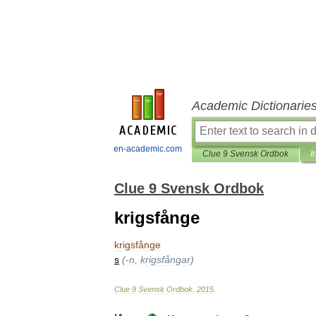
Academic Dictionarie
en-academic.com
Clue 9 Svensk Ordbok
I
Clue 9 Svensk Ordbok
krigsfånge
krigsfånge
s
(-
n
,
krigsfångar
)
Clue
9
Svensk
Ordbok
.
2015
.