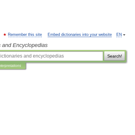
Remember this site
Embed dictionaries into your website
EN
s and Encyclopedias
Search!
nterpretations