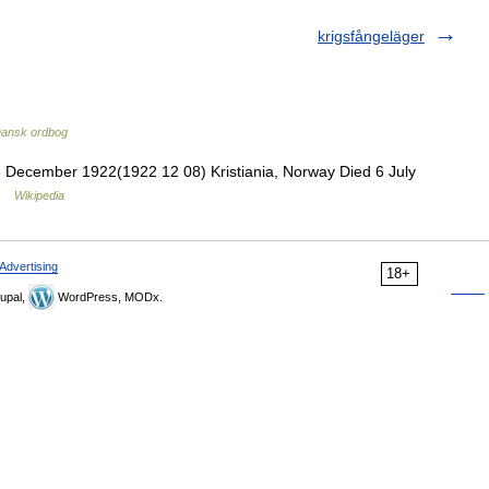
krigsfångeläger
ansk ordbog
 December 1922(1922 12 08) Kristiania, Norway Died 6 July
 …
Wikipedia
Advertising
18+
upal,
WordPress, MODx.